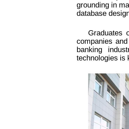
grounding in ma
database design
Graduates o
companies and 
banking indus
technologies is 