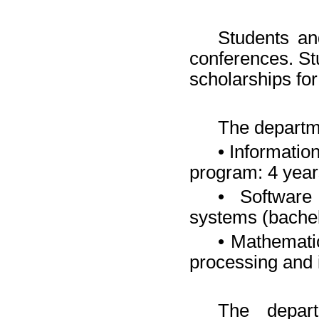
Students and
conferences. St
scholarships fo
The departm
• Informatio
program: 4 year
• Software
systems (bachel
• Mathemati
processing and
The depart