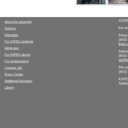
42006
About the university
For mo
Science
Education
Press
(843)
For KSPEU students
kgeu-
Admission
Admis
For KSPEU alumni
(843)
pk@kg
For organizations
Pre-un
Campus Life
(843)
Press Center
KSPE
Additional Education
Addre
Library