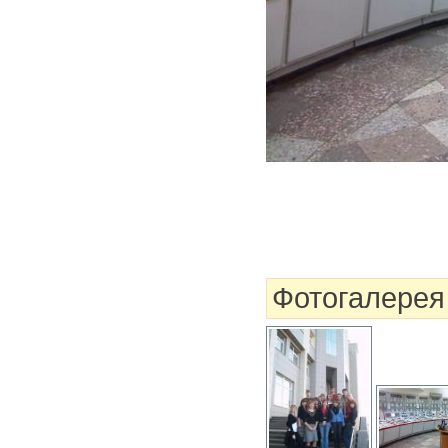
Фотогалерея