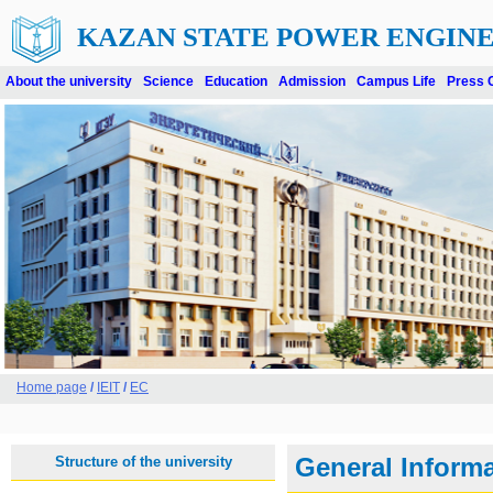
KAZAN STATE POWER ENGINE
About the university
Science
Education
Admission
Campus Life
Press 
Home page
/
IEIT
/
EC
Structure of the university
General Inform