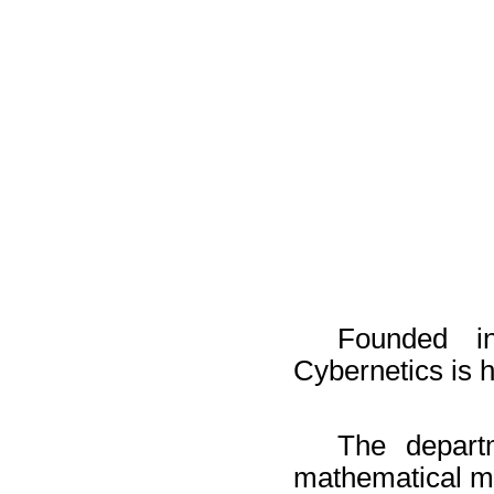
Founded i
Cybernetics is h
The departm
mathematical mo