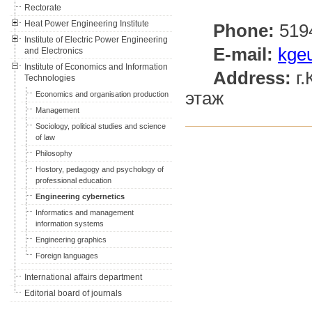
Rectorate
Heat Power Engineering Institute
Phone:
519
Institute of Electric Power Engineering
E-mail:
kge
and Electronics
Institute of Economics and Information
Address:
г.
Technologies
этаж
Economics and organisation production
Management
Sociology, political studies and science
of law
Philosophy
Hostory, pedagogy and psychology of
professional education
Engineering cybernetics
Informatics and management
information systems
Engineering graphics
Foreign languages
International affairs department
Editorial board of journals